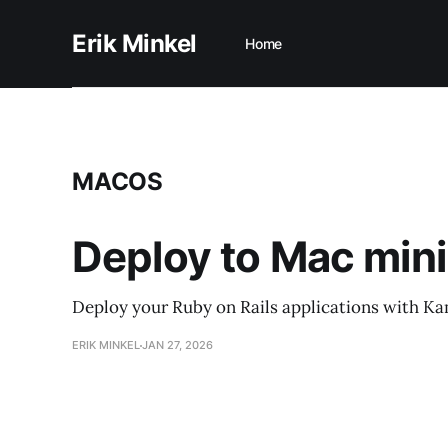
Erik Minkel
Home
MACOS
Deploy to Mac mini
Deploy your Ruby on Rails applications with Ka
ERIK MINKEL
JAN 27, 2026