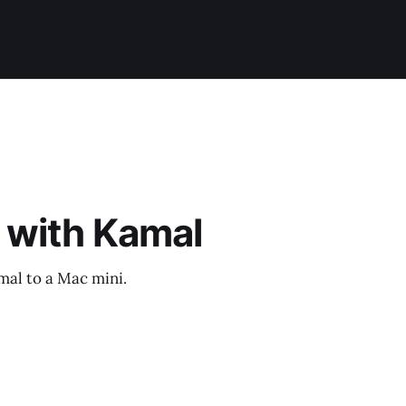
 with Kamal
mal to a Mac mini.