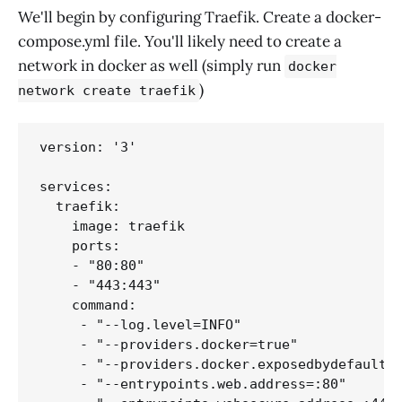
We'll begin by configuring Traefik. Create a docker-
compose.yml file. You'll likely need to create a
network in docker as well (simply run
docker
)
network create traefik
version: '3'

services:

  traefik:

    image: traefik

    ports:

    - "80:80"

    - "443:443"

    command:

     - "--log.level=INFO"

     - "--providers.docker=true"

     - "--providers.docker.exposedbydefault=f
     - "--entrypoints.web.address=:80"
