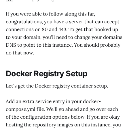
If you were able to follow along this far,
congratulations, you have a server that can accept
connections on 80 and 443. To get that hooked up
to your domain, you'll need to change your domains
DNS to point to this instance. You should probably
do that now.
Docker Registry Setup
Let's get the Docker registry container setup.
Add an extra service entry in your docker-
compose.yml file. We'll go ahead and go over each
of the configuration options below. If you are okay
hosting the repository images on this instance, you