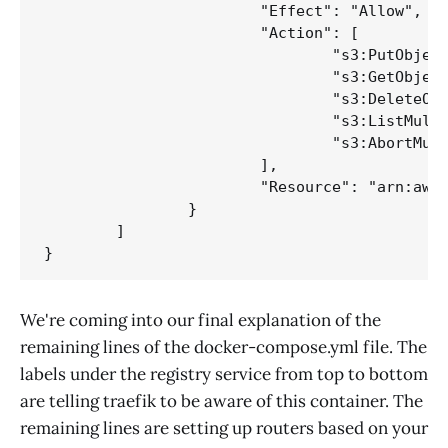
			"Effect": "Allow",

			"Action": [

				"s3:PutObject",

				"s3:GetObject",

				"s3:DeleteObject",

				"s3:ListMultipartUploadParts",

				"s3:AbortMultipartUpload"

			],

			"Resource": "arn:aws:s3:::your-bucket/*"

		}

	]

We're coming into our final explanation of the
remaining lines of the docker-compose.yml file. The
labels under the registry service from top to bottom
are telling traefik to be aware of this container. The
remaining lines are setting up routers based on your