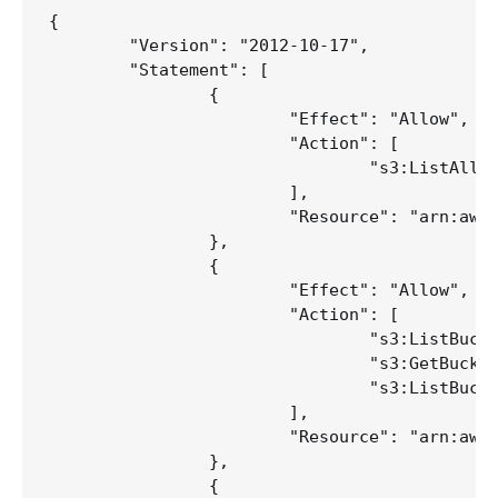
{

	"Version": "2012-10-17",

	"Statement": [

		{

			"Effect": "Allow",

			"Action": [

				"s3:ListAllMyBuckets"

			],

			"Resource": "arn:aws:s3:::*"

		},

		{

			"Effect": "Allow",

			"Action": [

				"s3:ListBucket",

				"s3:GetBucketLocation",

				"s3:ListBucketMultipartUploads"

			],

			"Resource": "arn:aws:s3:::your-bucket"

		},

		{
