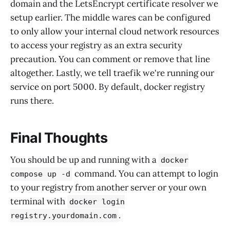
domain and the LetsEncrypt certificate resolver we
setup earlier. The middle wares can be configured
to only allow your internal cloud network resources
to access your registry as an extra security
precaution. You can comment or remove that line
altogether. Lastly, we tell traefik we're running our
service on port 5000. By default, docker registry
runs there.
Final Thoughts
You should be up and running with a
docker
command. You can attempt to login
compose up -d
to your registry from another server or your own
terminal with
docker login
.
registry.yourdomain.com