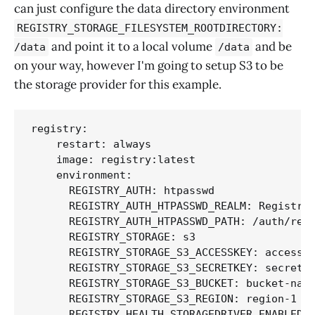
can just configure the data directory environment
REGISTRY_STORAGE_FILESYSTEM_ROOTDIRECTORY:
and point it to a local volume
and be
/data
/data
on your way, however I'm going to setup S3 to be
the storage provider for this example.
registry:

    restart: always

    image: registry:latest

    environment:

      REGISTRY_AUTH: htpasswd

      REGISTRY_AUTH_HTPASSWD_REALM: Registry 
      REGISTRY_AUTH_HTPASSWD_PATH: /auth/regi
      REGISTRY_STORAGE: s3

      REGISTRY_STORAGE_S3_ACCESSKEY: accesske
      REGISTRY_STORAGE_S3_SECRETKEY: secretke
      REGISTRY_STORAGE_S3_BUCKET: bucket-name
      REGISTRY_STORAGE_S3_REGION: region-1

      REGISTRY_HEALTH_STORAGEDRIVER_ENABLED: 