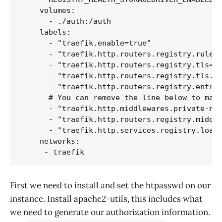
    volumes:

      - ./auth:/auth

    labels:

      - "traefik.enable=true"

      - "traefik.http.routers.registry.rule=H
      - "traefik.http.routers.registry.tls=tr
      - "traefik.http.routers.registry.tls.ce
      - "traefik.http.routers.registry.entryp
      # You can remove the line below to make
      - "traefik.http.middlewares.private-net
      - "traefik.http.routers.registry.middle
      - "traefik.http.services.registry.loadb
    networks:

First we need to install and set the htpasswd on our
instance. Install apache2-utils, this includes what
we need to generate our authorization information.