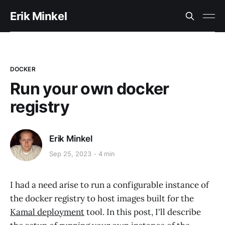
Erik Minkel
DOCKER
Run your own docker
registry
Erik Minkel
Sep 25, 2023
4 min
I had a need arise to run a configurable instance of
the docker registry to host images built for the
Kamal deployment
tool. In this post, I'll describe