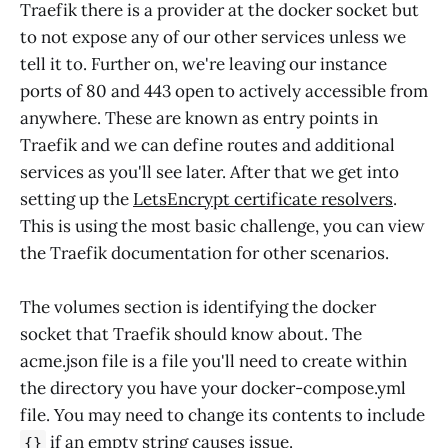
Traefik there is a provider at the docker socket but
to not expose any of our other services unless we
tell it to. Further on, we're leaving our instance
ports of 80 and 443 open to actively accessible from
anywhere. These are known as entry points in
Traefik and we can define routes and additional
services as you'll see later. After that we get into
setting up the
LetsEncrypt certificate resolvers
.
This is using the most basic challenge, you can view
the Traefik documentation for other scenarios.
The volumes section is identifying the docker
socket that Traefik should know about. The
acme.json file is a file you'll need to create within
the directory you have your docker-compose.yml
file. You may need to change its contents to include
if an empty string causes issue.
{}