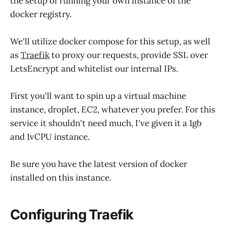
the setup of running your own instance of the
docker registry.
We'll utilize docker compose for this setup, as well
as
Traefik
to proxy our requests, provide SSL over
LetsEncrypt and whitelist our internal IPs.
First you'll want to spin up a virtual machine
instance, droplet, EC2, whatever you prefer. For this
service it shouldn't need much, I've given it a 1gb
and 1vCPU instance.
Be sure you have the latest version of docker
installed on this instance.
Configuring Traefik