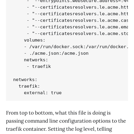
     - "--entrypoints.websecure.address=:443"
     - "--certificatesresolvers.le.acme.httpc
     - "--certificatesresolvers.le.acme.httpc
     - "--certificatesresolvers.le.acme.caser
     - "--certificatesresolvers.le.acme.email
     - "--certificatesresolvers.le.acme.stora
    volumes:

    - /var/run/docker.sock:/var/run/docker.so
    - ./acme.json:/acme.json

    networks:

     - traefik

networks:

  traefik:

From top to bottom, what this file is doing is
passing command line configuration options to the
traefik container. Setting the log level, telling