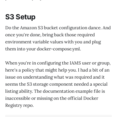
S3 Setup
Do the Amazon S3 bucket configuration dance. And
once you're done, bring back those required
environment variable values with you and plug
them into your docker-compose.yml.
When you're in configuring the IAMS user or group,
here's a policy that might help you. I had a bit of an
issue on understanding what was required and it
seems the S3 storage component needed a special
listing ability. The documentation example file is
inaccessible or missing on the official Docker
Registry repo.