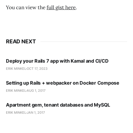
You can view the
full gist here
.
READ NEXT
Deploy your Rails 7 app with Kamal and CI/CD
ERIK MINKEL
OCT 17, 2023
Setting up Rails + webpacker on Docker Compose
ERIK MINKEL
AUG 1, 2017
Apartment gem, tenant databases and MySQL
ERIK MINKEL
JAN 1, 2017