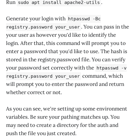
Run
.
sudo apt install apache2-utils
Generate your login with
htpasswd -Bc
. You can pass in the
registry.password your_user
your user as however you'd like to identify the
login. After that, this command will prompt you to
enter a password that you'd like to use. The hash is
stored in the registry.password file. You can verify
your password set correctly with the
htpasswd -v
command, which
registry.password your_user
will prompt you to enter the password and return
whether correct or not.
As you can see, we're setting up some environment
variables. Be sure your pathing matches up. You
may need to create a directory for the auth and
push the file you just created.