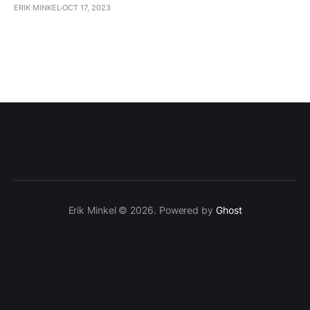
ERIK MINKEL
OCT 17, 2023
Erik Minkel © 2026. Powered by
Ghost