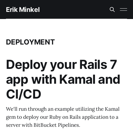
Erik Minkel
DEPLOYMENT
Deploy your Rails 7
app with Kamal and
CI/CD
We'll run through an example utilizing the Kamal
gem to deploy our Ruby on Rails application to a
server with BitBucket Pipelines.